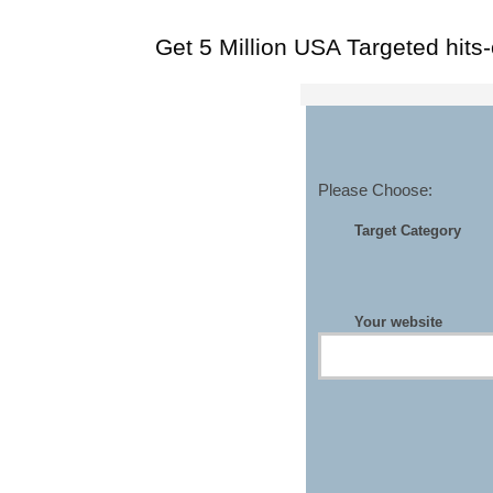
Get 5 Million USA Targeted hits
Please Choose:
Target Category
Your website