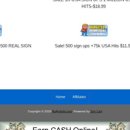
HITS-$18.99
 500 REAL SIGN
Sale! 500 sign ups +75k USA Hits $11.
9
Home
Affiliates
Copyright © 2026
Bullyclicks.com
. Powered by
Zen Cart