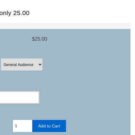
-only 25.00
$25.00