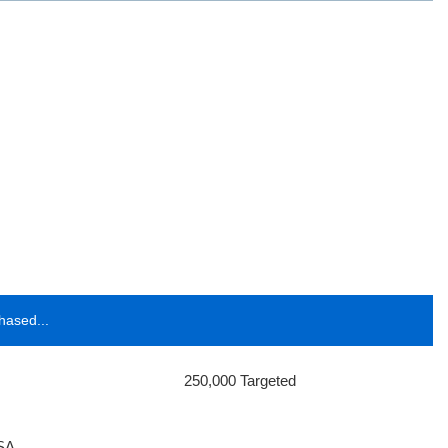
hased...
250,000 Targeted
SA