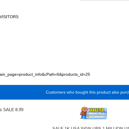
VISITORS
p?main_page=product_info&cPath=6&products_id=25
Customers who bought this product also purc
ks SALE 8.99
SALE 1K USA SIGN UPS 1 MILLION U