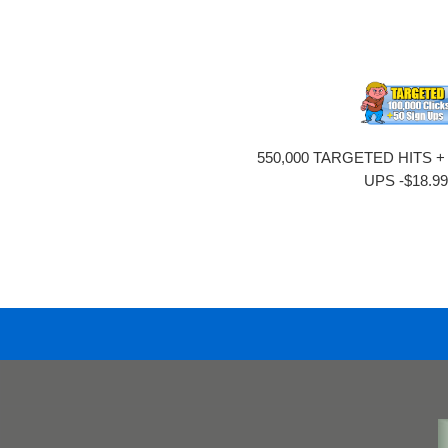
550,000 TARGETED HITS +
UPS -$18.9