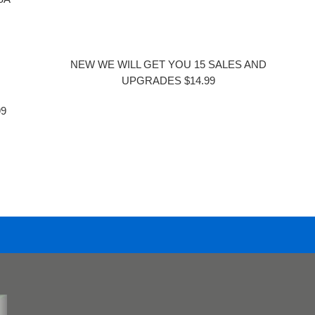
NEW WE WILL GET YOU 15 SALES AND
UPGRADES $14.99
99