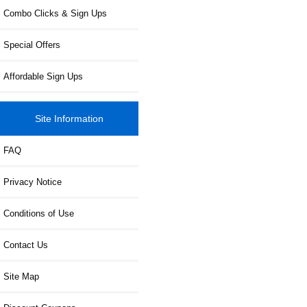
Combo Clicks & Sign Ups
Special Offers
Affordable Sign Ups
Site Information
FAQ
Privacy Notice
Conditions of Use
Contact Us
Site Map