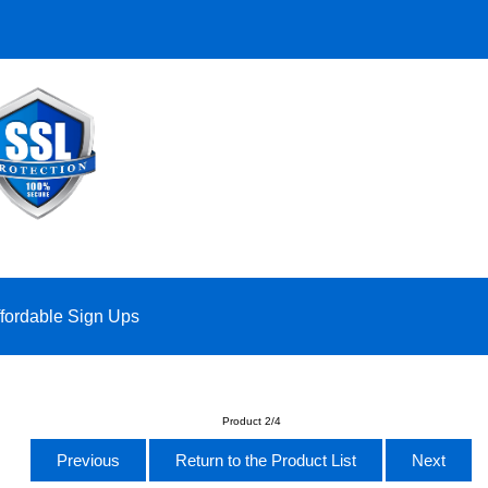
ffordable Sign Ups
Product 2/4
Previous
Return to the Product List
Next