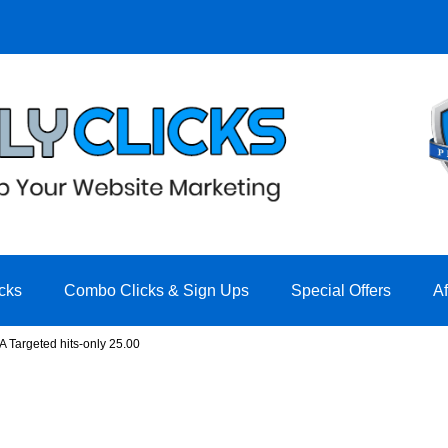
cks
Combo Clicks & Sign Ups
Special Offers
A
A Targeted hits-only 25.00