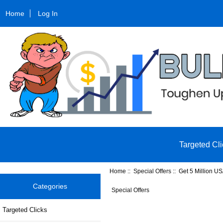
Home
Log In
Targeted Cli
Home
::
Special Offers
:: Get 5 Million US
Categories
Special Offers
Targeted Clicks