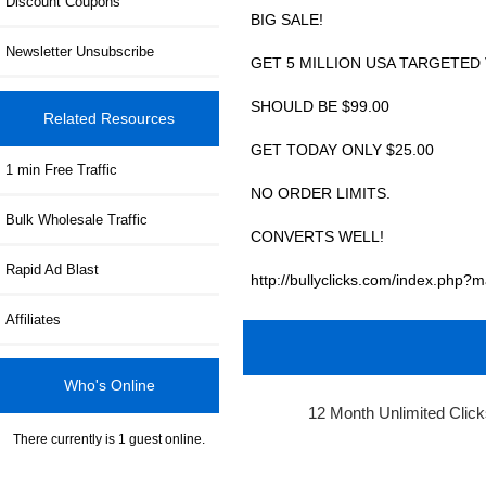
Discount Coupons
BIG SALE!
Newsletter Unsubscribe
GET 5 MILLION USA TARGETED 
SHOULD BE $99.00
Related Resources
GET TODAY ONLY $25.00
1 min Free Traffic
NO ORDER LIMITS.
Bulk Wholesale Traffic
CONVERTS WELL!
Rapid Ad Blast
http://bullyclicks.com/index.ph
Affiliates
Who's Online
12 Month Unlimited Clic
There currently is 1 guest online.