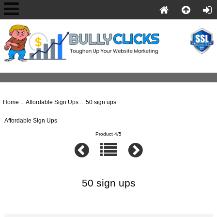
Home
::
Affordable Sign Ups
:: 50 sign ups
Affordable Sign Ups
Product 4/5
50 sign ups