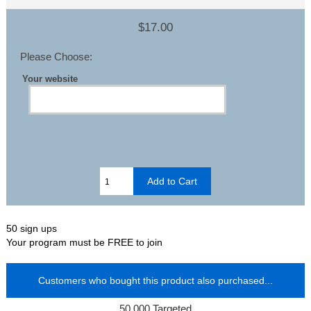
$17.00
Please Choose:
Your website
50 sign ups
Your program must be FREE to join
Customers who bought this product also purchased...
50,000 Targeted