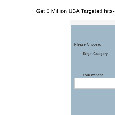
Get 5 Million USA Targeted hits
Please Choose:
Target Category
Your website