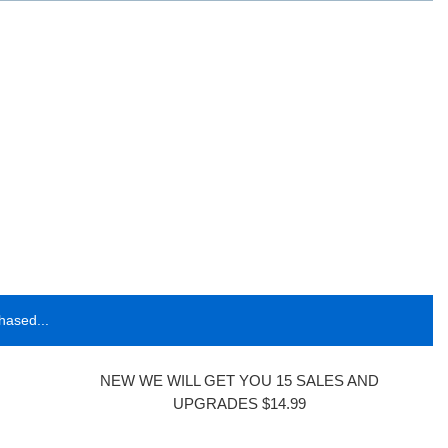
hased...
NEW WE WILL GET YOU 15 SALES AND
UPGRADES $14.99