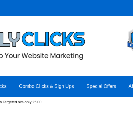
cks
Combo Clicks & Sign Ups
Special Offers
A
A Targeted hits-only 25.00