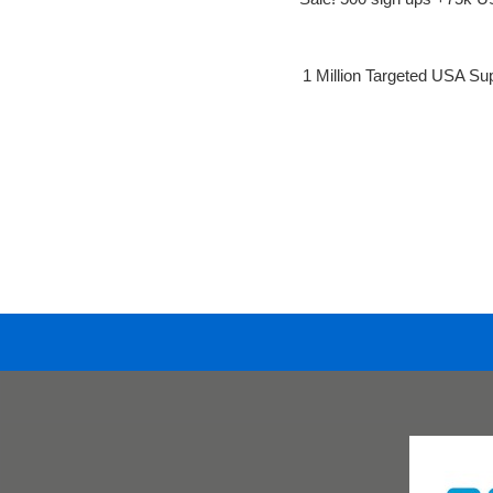
1 Million Targeted USA Su