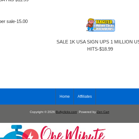
per sale-15.00
SALE 1K USA SIGN UPS 1 MILLION U
HITS-$18.99
Home
Affiliates
Copyright © 2026
Bullyclicks.com
. Powered by
Zen Cart