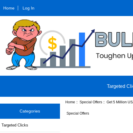
Home
Log In
Targeted Cli
Home
::
Special Offers
:: Get 5 Million US
Categories
Special Offers
Targeted Clicks