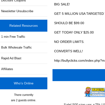
Discount Coupons
BIG SALE!
Newsletter Unsubscribe
GET 5 MILLION USA TARGETED 
SHOULD BE $99.00
Related Resources
GET TODAY ONLY $25.00
1 min Free Traffic
NO ORDER LIMITS.
Bulk Wholesale Traffic
CONVERTS WELL!
Rapid Ad Blast
http://bullyclicks.com/index.ph
Affiliates
Who's Online
There currently
are 2 guests online.
Sale! 500 sign ups +75k U