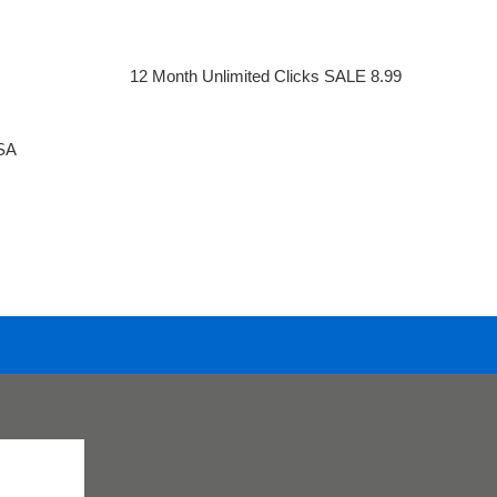
12 Month Unlimited Clicks SALE 8.99
SA