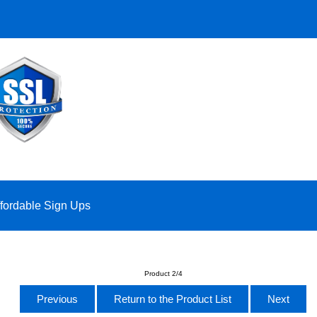
ffordable Sign Ups
Product 2/4
Previous
Return to the Product List
Next