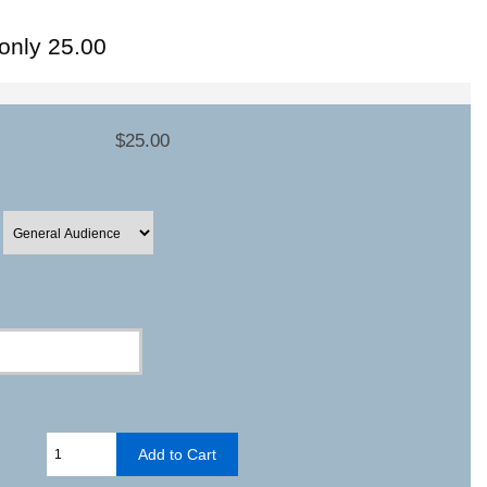
-only 25.00
$25.00