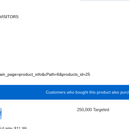
VISITORS
p?main_page=product_info&cPath=6&products_id=25
Customers who bought this product also purc
250,000 Targeted
SA Hits $11.99