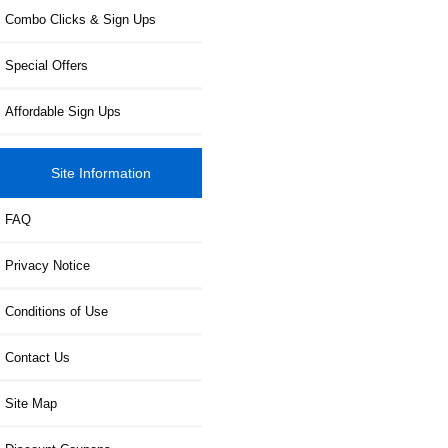
Combo Clicks & Sign Ups
Special Offers
Affordable Sign Ups
Site Information
FAQ
Privacy Notice
Conditions of Use
Contact Us
Site Map