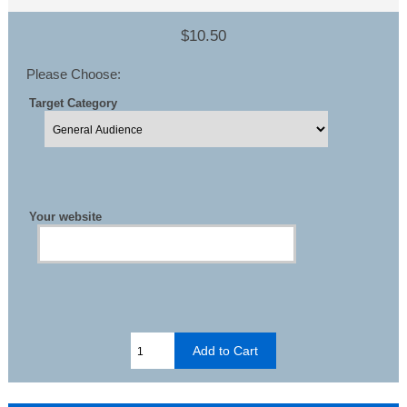
$10.50
Please Choose:
Target Category
Your website