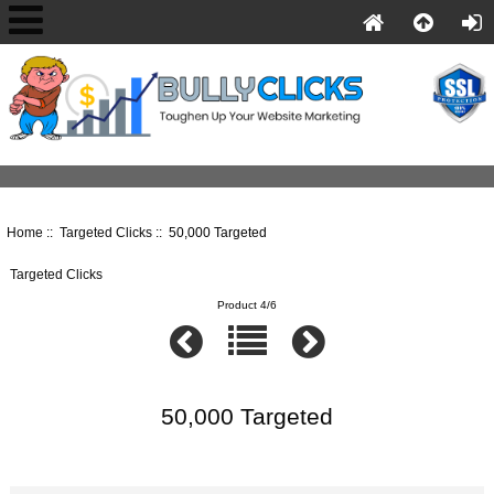
Home
::
Targeted Clicks
:: 50,000 Targeted
Targeted Clicks
Product 4/6
50,000 Targeted