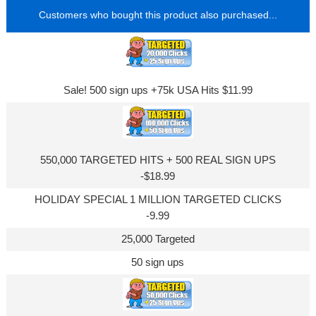
Customers who bought this product also purchased...
Sale! 500 sign ups +75k USA Hits $11.99
550,000 TARGETED HITS + 500 REAL SIGN UPS
-$18.99
HOLIDAY SPECIAL 1 MILLION TARGETED CLICKS
-9.99
25,000 Targeted
50 sign ups